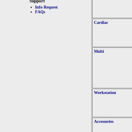
Support
Info Request
FAQs
Cardiac
Multi
Workstation
Accessories