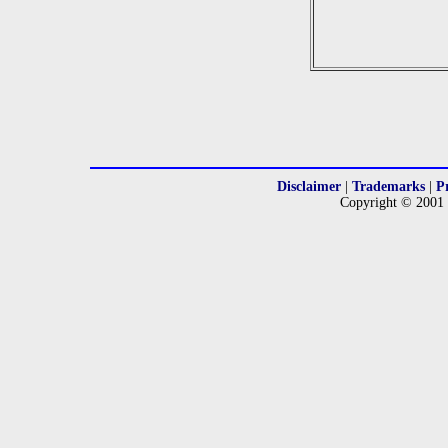
Disclaimer
|
Trademarks
|
P
Copyright © 2001 -