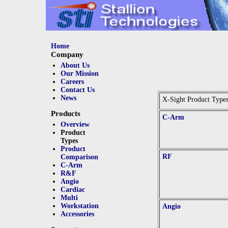
Home
Company
About Us
Our Mission
Careers
Contact Us
News
X-Sight Product Type
Products
C-Arm
Overview
Product
Types
Product
RF
Comparison
C-Arm
R&F
Angio
Cardiac
Multi
Workstation
Angio
Accessories