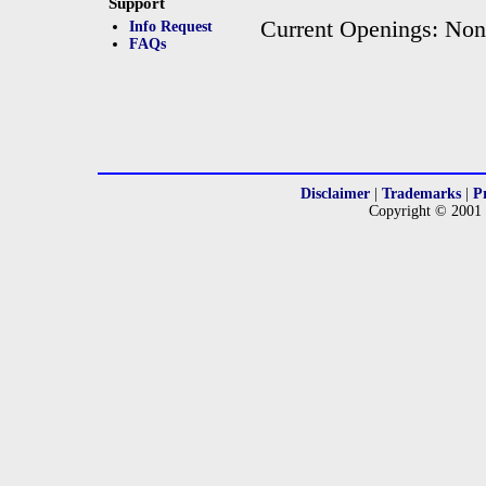
Support
Current Openings: No
Info Request
FAQs
Disclaimer
|
Trademarks
|
P
Copyright © 2001 -