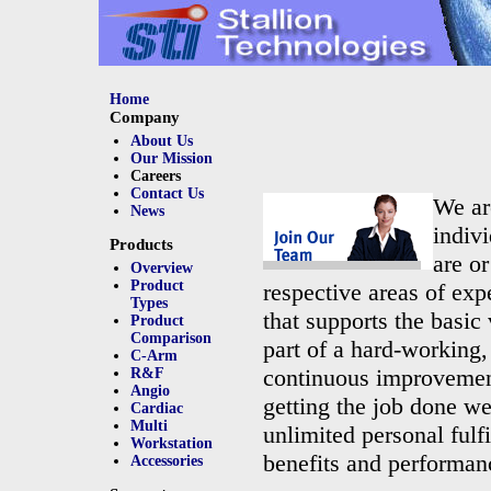
Home
Company
About Us
Our Mission
Careers
Contact Us
We ar
News
indivi
Products
are or
Overview
Product
respective areas of exp
Types
that supports the basic
Product
Comparison
part of a hard-working,
C-Arm
continuous improvement
R&F
Angio
getting the job done we
Cardiac
Multi
unlimited personal ful
Workstation
benefits and performan
Accessories