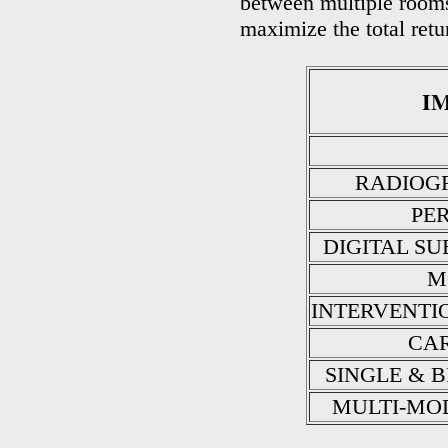
between multiple rooms
maximize the total retu
I
RADIOGR
PE
DIGITAL S
M
INTERVENTI
CAR
SINGLE & 
MULTI-MO