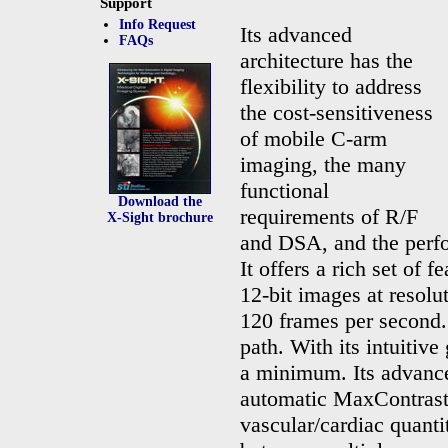
Support
Info Request
Its advanced
FAQs
architecture has the
flexibility to address
the cost-sensitiveness
of mobile C-arm
imaging, the many
functional
Download the
requirements of R/F
X-Sight
brochure
and DSA, and the perf
It offers a rich set of 
12-bit images at resolu
120 frames per second.
path. With its intuitive
a minimum. Its advanced
automatic MaxContrast 
vascular/cardiac quantit