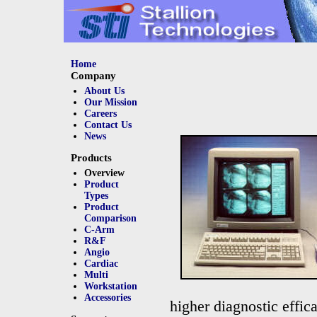
Home
Company
About Us
Our Mission
Careers
Contact Us
News
Products
Overview
Product
Types
Product
Comparison
C-Arm
R&F
Angio
Cardiac
Multi
Workstation
Accessories
higher diagnostic effic