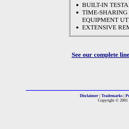
BUILT-IN TESTA
TIME-SHARING
EQUIPMENT UT
EXTENSIVE RE
See our complete lin
Disclaimer
|
Trademarks
|
P
Copyright © 2001 -