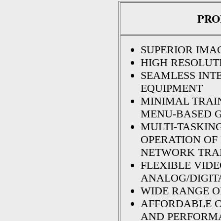
PRO
SUPERIOR IMA
HIGH RESOLUTIO
SEAMLESS INT
EQUIPMENT
MINIMAL TRAIN
MENU-BASED G
MULTI-TASKIN
OPERATION OF 
NETWORK TRA
FLEXIBLE VID
ANALOG/DIGIT
WIDE RANGE O
AFFORDABLE 
AND PERFORM